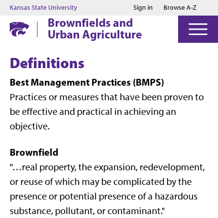
Jump to main content
Jump to footer
Kansas State University
Sign in
Browse A-Z
Brownfields and
Urban Agriculture
Definitions
Best Management Practices (BMPS)
Practices or measures that have been proven to
be effective and practical in achieving an
objective.
Brownfield
"…real property, the expansion, redevelopment,
or reuse of which may be complicated by the
presence or potential presence of a hazardous
substance, pollutant, or contaminant."