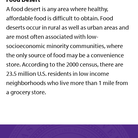
A food desert is any area where healthy,
affordable food is difficult to obtain. Food
deserts occur in rural as well as urban areas and
are most often associated with low-
socioeconomic minority communities, where
the only source of food may be a convenience
store. According to the 2000 census, there are
23.5 million U.S. residents in low income
neighborhoods who live more than 1 mile from
a grocery store.