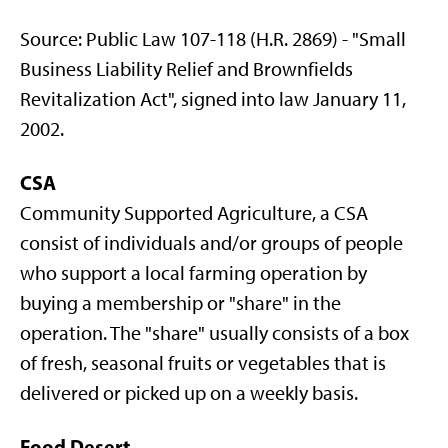
Source: Public Law 107-118 (H.R. 2869) - "Small
Business Liability Relief and Brownfields
Revitalization Act", signed into law January 11,
2002.
CSA
Community Supported Agriculture, a CSA
consist of individuals and/or groups of people
who support a local farming operation by
buying a membership or "share" in the
operation. The "share" usually consists of a box
of fresh, seasonal fruits or vegetables that is
delivered or picked up on a weekly basis.
Food Desert