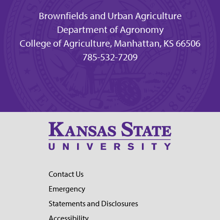
Brownfields and Urban Agriculture
Department of Agronomy
College of Agriculture, Manhattan, KS 66506
785-532-7209
Contact Us
Emergency
Statements and Disclosures
Accessibility