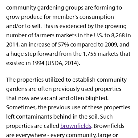
community gardening groups are forming to
grow produce for member's consumption
and/or to sell. This is evidenced by the growing
number of farmers markets in the U.S. to 8,268 in
2014, an increase of 57% compared to 2009, and
a huge step forward from the 1,755 markets that
existed in 1994 (USDA, 2014).
The properties utilized to establish community
gardens are often previously used properties
that now are vacant and often blighted.
Sometimes, the previous use of these properties
left contaminants behind in the soil. Such
properties are called
brownfields
. Brownfields
are everywhere - every community, large or