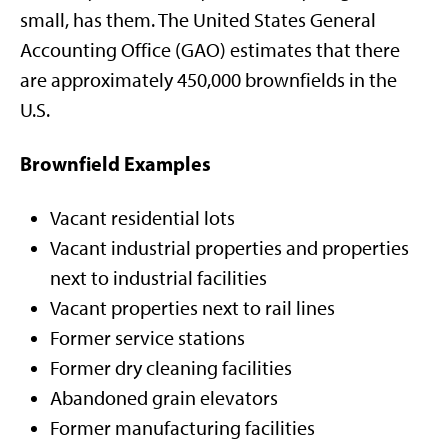
small, has them. The United States General
Accounting Office (GAO) estimates that there
are approximately 450,000 brownfields in the
U.S.
Brownfield Examples
Vacant residential lots
Vacant industrial properties and properties
next to industrial facilities
Vacant properties next to rail lines
Former service stations
Former dry cleaning facilities
Abandoned grain elevators
Former manufacturing facilities