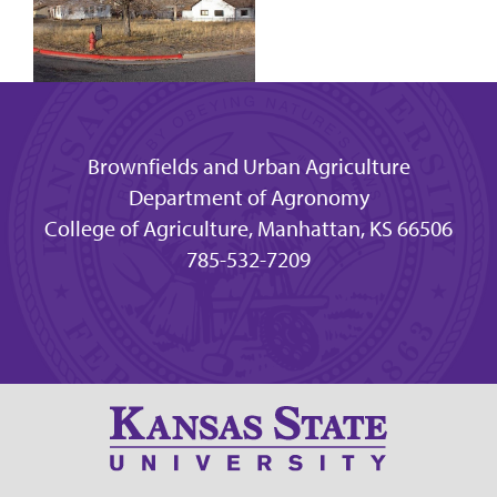
Brownfields and Urban Agriculture
Department of Agronomy
College of Agriculture, Manhattan, KS 66506
785-532-7209