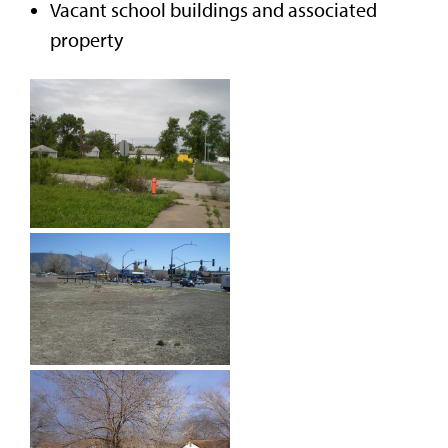
Vacant school buildings and associated
property