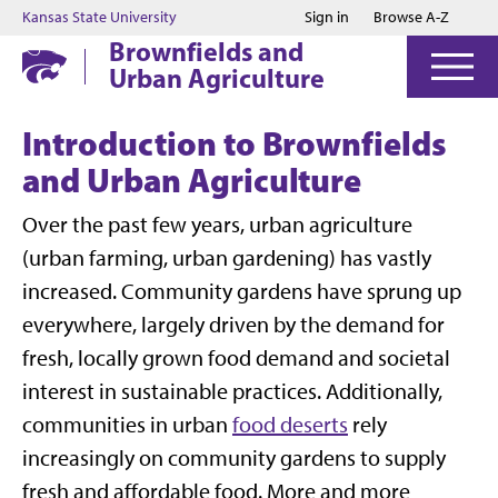
Jump to main content
Jump to footer
Kansas State University
Sign in
Browse A-Z
Brownfields and
Urban Agriculture
Introduction to Brownfields
and Urban Agriculture
Over the past few years, urban agriculture
(urban farming, urban gardening) has vastly
increased. Community gardens have sprung up
everywhere, largely driven by the demand for
fresh, locally grown food demand and societal
interest in sustainable practices. Additionally,
communities in urban
food deserts
rely
increasingly on community gardens to supply
fresh and affordable food. More and more